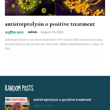
antistreptolysin o positive treatment
Admin
-
August 19, 2025
आयुर्वेदिक इलाज
antistreptolysin o positive treatment is Possible hello every one today
we will tell you about the aso titer that called antistreptolysin o also in
this...
RANDOM POSTS
antistreptolysin o positive treatment
August 19, 2025