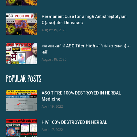
Permanent Cure for a high Antistreptolysin
O(aso)titer Diseases
August 19, 2025
क्या आम खाने से ASO Titer High यानि की बढ़ सकता है या
नहीं
August 18, 2025
POPULAR POSTS
ASO TITRE 100% DESTROYED IN HERBAL
Medicine
April 19, 2022
HIV 100% DESTROYED IN HERBAL
April 17, 2022