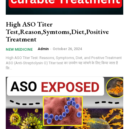
High ASO Titer
Test,Reason,Symtoms,Diet,Positive
Treatment
Admin
-
October 26, 2024
NEW MEDICINE
High ASO Titer Test: Reasons, Symptoms, Diet, and Positive Treatment
ASO (Anti-Streptolysin O) Titer test का उपयोग यह जांचने के लिए किया जाता है
कि...