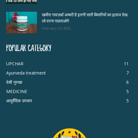
खमीरा गावज़बाॅ अम्बरी है इतनी सारी बिमारियों का इलाज देख
लो वरना पछताओगे
February 25, 2022
POPULAR CATEGORY
UPCHAR
11
Ayurveda treatment
7
देसी नुस्खा
6
MEDICINE
5
आयुर्वेदिक उपचार
5