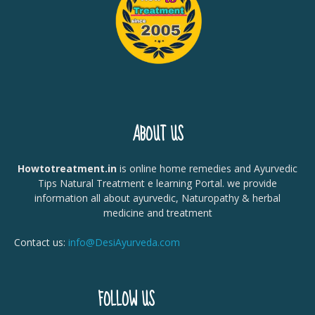
ABOUT US
Howtotreatment.in
is online home remedies and Ayurvedic
Tips Natural Treatment e learning Portal. we provide
information all about ayurvedic, Naturopathy & herbal
medicine and treatment
Contact us:
info@DesiAyurveda.com
FOLLOW US