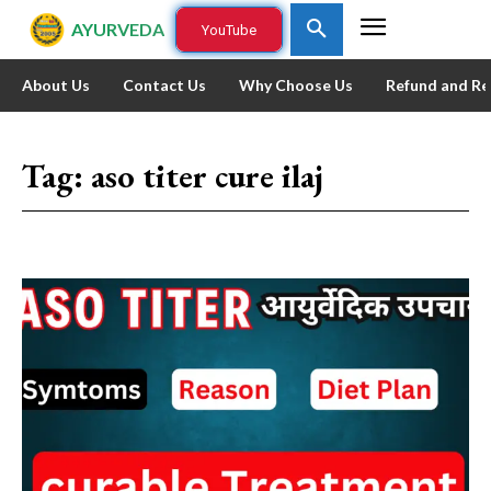
AYURVEDA
YouTube
About Us
Contact Us
Why Choose Us
Refund and Re
Tag:
aso titer cure ilaj