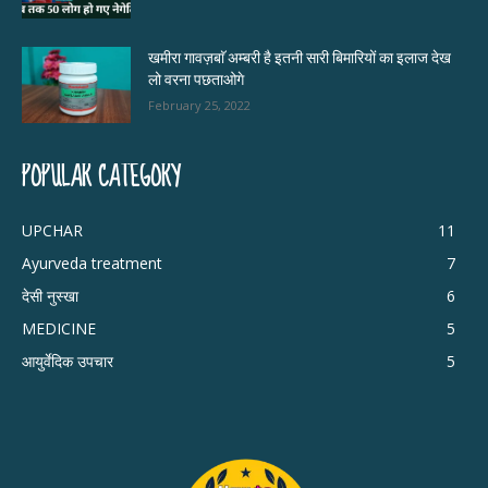
खमीरा गावज़बाॅ अम्बरी है इतनी सारी बिमारियों का इलाज देख
लो वरना पछताओगे
February 25, 2022
POPULAR CATEGORY
UPCHAR
11
Ayurveda treatment
7
देसी नुस्खा
6
MEDICINE
5
आयुर्वेदिक उपचार
5