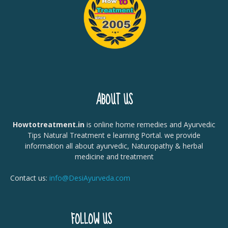
ABOUT US
Howtotreatment.in
is online home remedies and Ayurvedic
Tips Natural Treatment e learning Portal. we provide
information all about ayurvedic, Naturopathy & herbal
medicine and treatment
Contact us:
info@DesiAyurveda.com
FOLLOW US