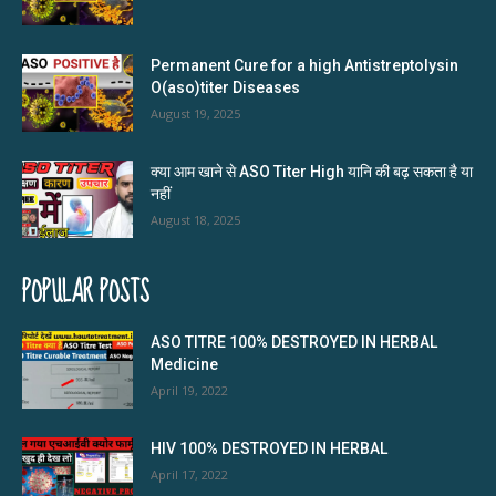
Permanent Cure for a high Antistreptolysin
O(aso)titer Diseases
August 19, 2025
क्या आम खाने से ASO Titer High यानि की बढ़ सकता है या
नहीं
August 18, 2025
POPULAR POSTS
ASO TITRE 100% DESTROYED IN HERBAL
Medicine
April 19, 2022
HIV 100% DESTROYED IN HERBAL
April 17, 2022