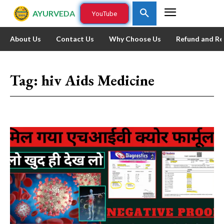
AYURVEDA
YouTube
About Us
Contact Us
Why Choose Us
Refund and Re
Tag:
hiv Aids Medicine