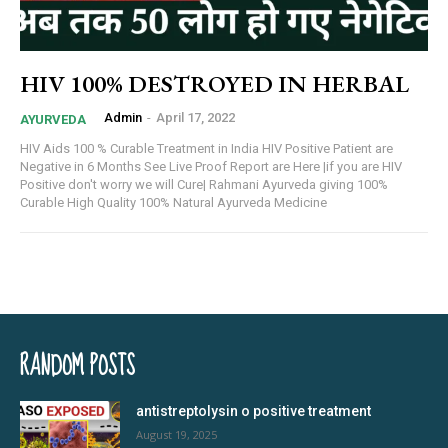
HIV 100% DESTROYED IN HERBAL
Admin
-
April 17, 2022
AYURVEDA
HIV Aids 100 % Curable Treatment in India HIV Positive Patient are
Negative in 6 Months See Live Proof Report are Here |if you are HIV
Positive don't worry we will Cure| Rahmani Ayurveda giving 100%
Curable High Quality 100% Natural Ayurveda Medicine
RANDOM POSTS
antistreptolysin o positive treatment
August 19, 2025